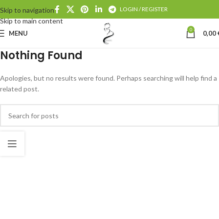
LOGIN / REGISTER
Skip to navigation
Skip to main content
0
MENU
0,00
Nothing Found
Apologies, but no results were found. Perhaps searching will help find a
related post.