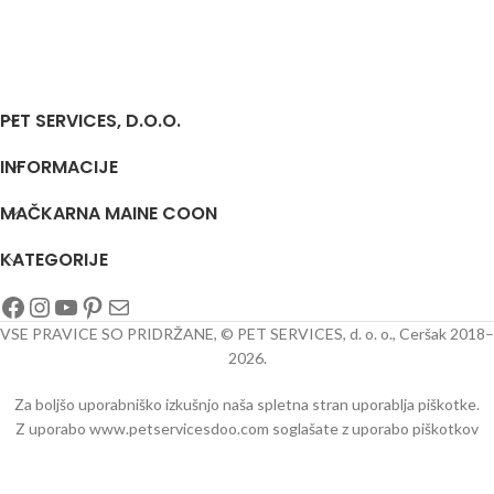
PET SERVICES, D.O.O.
INFORMACIJE
MAČKARNA MAINE COON
KATEGORIJE
VSE PRAVICE SO PRIDRŽANE, © PET SERVICES, d. o. o., Ceršak 2018–
2026.
Za boljšo uporabniško izkušnjo naša spletna stran uporablja piškotke.
Z uporabo www.petservicesdoo.com soglašate z uporabo piškotkov
oo/