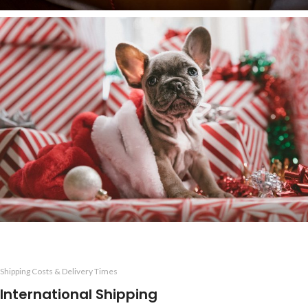
Shipping Costs & Delivery Times
International Shipping