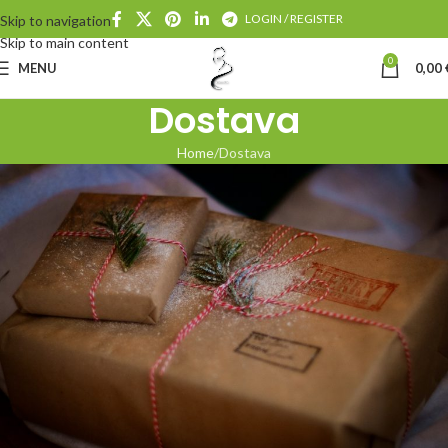
LOGIN / REGISTER
Skip to navigation
Skip to main content
0
MENU
0,00
Dostava
Home
Dostava