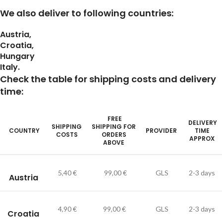
We also deliver to following countries:
Austria,
Croatia,
Hungary
Italy.
Check the table for shipping costs and delivery
time:
FREE
DELIVERY
SHIPPING
SHIPPING FOR
COUNTRY
PROVIDER
TIME
COSTS
ORDERS
APPROX
ABOVE
5,40 €
99,00 €
GLS
2-3 days
Austria
4,90 €
99,00 €
GLS
2-3 days
Croatia