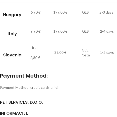
6,90 €
199,00 €
GLS
2-3 days
Hungary
9,90 €
199,00 €
GLS
2-4 days
Italy
from
GLS,
39,00 €
1-2 days
Slovenia
Pošta
2,80 €
Payment Method:
Payment Method: credit cards only!
PET SERVICES, D.O.O.
INFORMACIJE