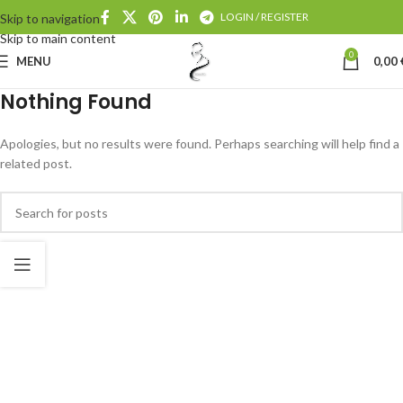
LOGIN / REGISTER
Skip to navigation
Skip to main content
0
MENU
0,00
Nothing Found
Apologies, but no results were found. Perhaps searching will help find a
related post.