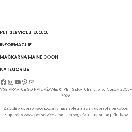
PET SERVICES, D.O.O.
INFORMACIJE
MAČKARNA MAINE COON
KATEGORIJE
VSE PRAVICE SO PRIDRŽANE, © PET SERVICES, d. o. o., Ceršak 2018–
2026.
Za boljšo uporabniško izkušnjo naša spletna stran uporablja piškotke.
Z uporabo www.petservicesdoo.com soglašate z uporabo piškotkov
oo/