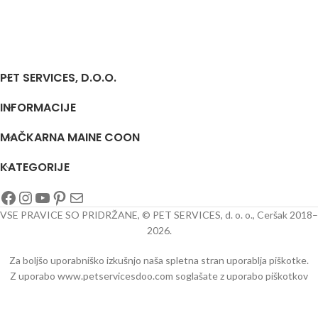
PET SERVICES, D.O.O.
INFORMACIJE
MAČKARNA MAINE COON
KATEGORIJE
VSE PRAVICE SO PRIDRŽANE, © PET SERVICES, d. o. o., Ceršak 2018–
2026.
Za boljšo uporabniško izkušnjo naša spletna stran uporablja piškotke.
Z uporabo www.petservicesdoo.com soglašate z uporabo piškotkov
oo/