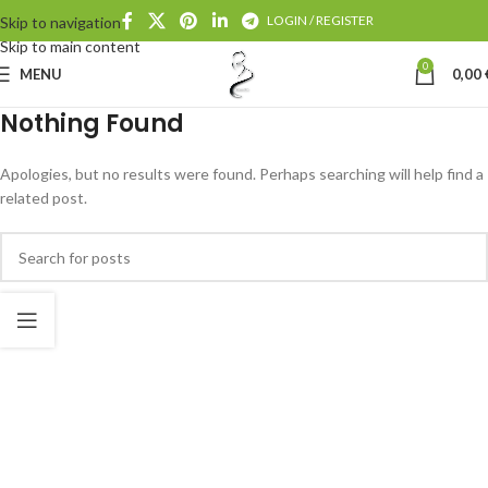
LOGIN / REGISTER
Skip to navigation
Skip to main content
0
MENU
0,00
Nothing Found
Apologies, but no results were found. Perhaps searching will help find a
related post.